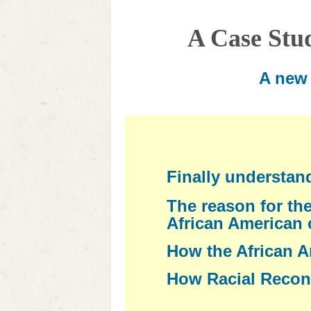
A Case Stu
A new 
Finally understan
The reason for the
African American
How the African A
How Racial Reconc