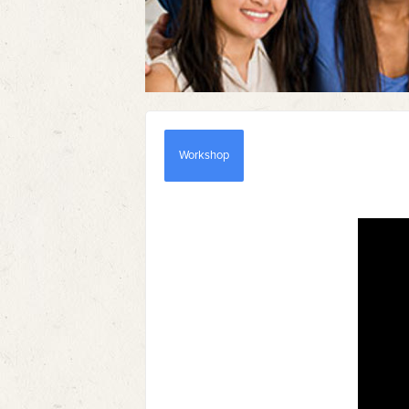
Workshop