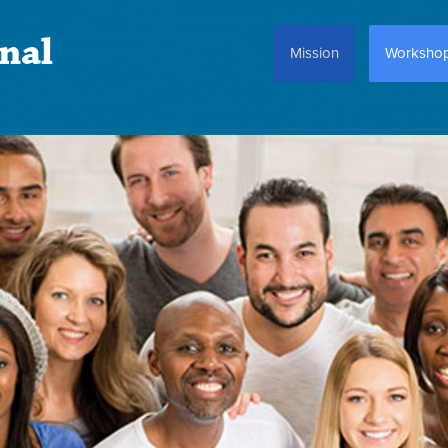
nal
Mission
Worksho