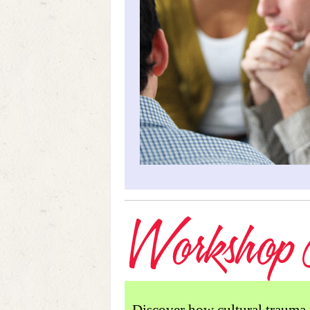
Discover how cultural trauma 