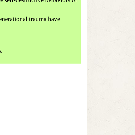
generational trauma have
.