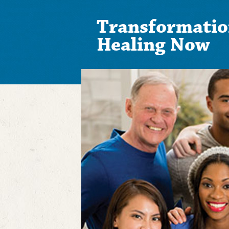
Transformatio
Healing Now