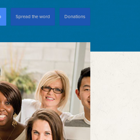
p
Spread the word
Donations