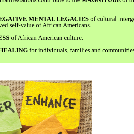
EGATIVE MENTAL LEGACIES
of cultural inter
ved self-value of African Americans.
ESS
of African American culture.
HEALING
for individuals, families and communities