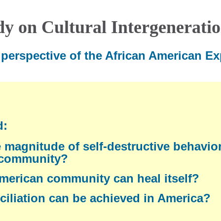
dy on Cultural Intergenerati
perspective of the African American Ex
d:
 magnitude of self-destructive behavior
 community?
merican community can heal itself?
iliation can be achieved in America?