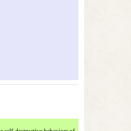
e self-destructive behaviors of