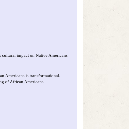
s cultural impact on Native Americans
an Americans is transformational.
ing of African Americans..