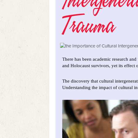
There has been academic research and t
and Holocaust survivors, yet its effect
The discovery that cultural intergener
Understanding the impact of cultural in