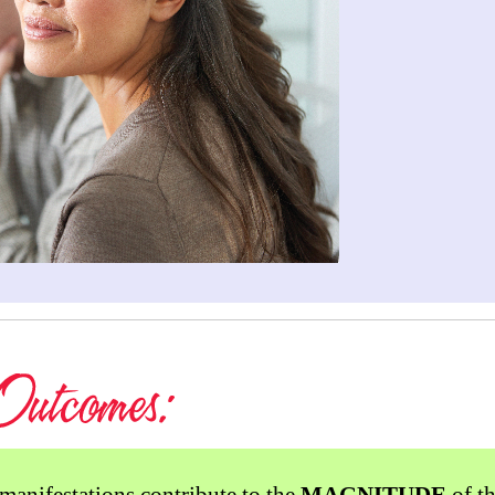
manifestations contribute to the
MAGNITUDE
of th