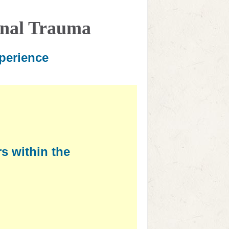
onal Trauma
perience
s within the