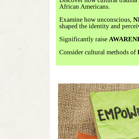
African Americans.
Examine how unconscious,
N
shaped the identity and percei
Significantly raise
AWAREN
Consider cultural methods of