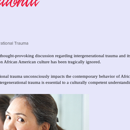
hought-provoking discussion regarding intergenerational trauma and it
 on African American culture has been tragically ignored.
ational trauma unconsciously impacts the contemporary behavior of Afric
tergenerational trauma is essential to a culturally competent understand