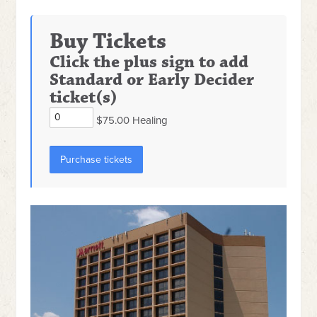
Buy Tickets
Click the plus sign to add
Standard or Early Decider
ticket(s)
$75.00 Healing