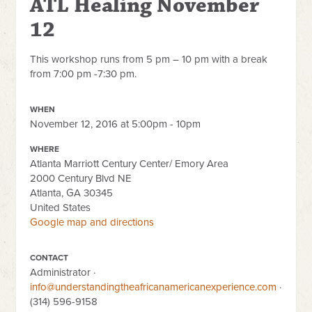
ATL Healing November
12
This workshop runs from 5 pm – 10 pm with a break
from 7:00 pm -7:30 pm.
WHEN
November 12, 2016 at 5:00pm - 10pm
WHERE
Atlanta Marriott Century Center/ Emory Area
2000 Century Blvd NE
Atlanta, GA 30345
United States
Google map and directions
CONTACT
Administrator ·
info@understandingtheafricanamericanexperience.com
·
(314) 596-9158