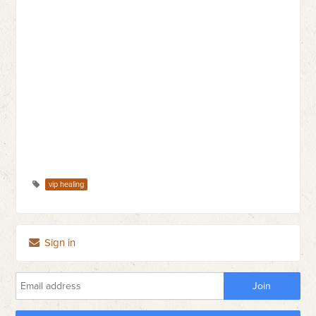
vip healing
Sign in