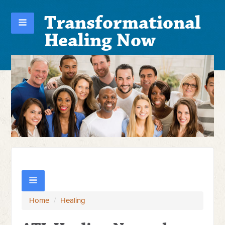
Transformational
Healing Now
Home
/
Healing