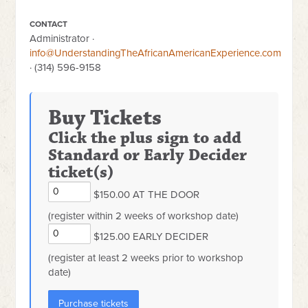
CONTACT
Administrator ·
info@UnderstandingTheAfricanAmericanExperience.com
· (314) 596-9158
Buy Tickets
Click the plus sign to add
Standard or Early Decider
ticket(s)
$150.00 AT THE DOOR
(register within 2 weeks of workshop date)
$125.00 EARLY DECIDER
(register at least 2 weeks prior to workshop
date)