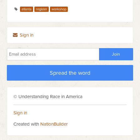
atlanta
register
workshop
Sign in
Spread the word
© Understanding Race in America
Sign in
Created with
NationBuilder