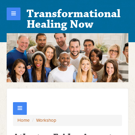
Transformational
Healing Now
Home
/
Workshop