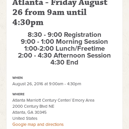
Atlanta - Friday August
26 from 9am until
4:30pm
8:30 - 9:00 Registration
9:00 - 1:00 Morning Session
1:00-2:00 Lunch/Freetime
2:00 - 4:30 Afternoon Session
4:30 End
WHEN
August 26, 2016 at 9:00am - 4:30pm
WHERE
Atlanta Marriott Century Center/ Emory Area
2000 Century Blvd NE
Atlanta, GA 30345
United States
Google map and directions