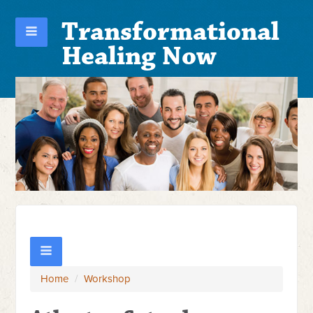
Transformational
Healing Now
Home
/
Workshop