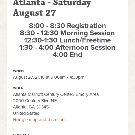
Atlanta - Saturday
August 27
8:00 - 8:30 Registration
8:30 - 12:30 Morning Session
12:30-1:30 Lunch/Freetime
1:30 - 4:00 Afternoon Session
4:00 End
WHEN
August 27, 2016 at 9:00am - 4:30pm
WHERE
Atlanta Marriott Century Center/ Emory Area
2000 Century Blvd NE
Atlanta, GA 30345
United States
Google map and directions
CONTACT