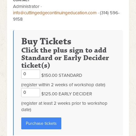
Administrator ·
info@cuttingedgecontinuingeducation.com
· (314) 596-
9158
Buy Tickets
Click the plus sign to add
Standard or Early Decider
ticket(s)
$150.00 STANDARD
(register within 2 weeks of workshop date)
$125.00 EARLY DECIDER
(register at least 2 weeks prior to workshop
date)