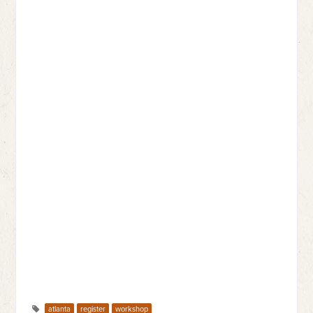
atlanta
register
workshop