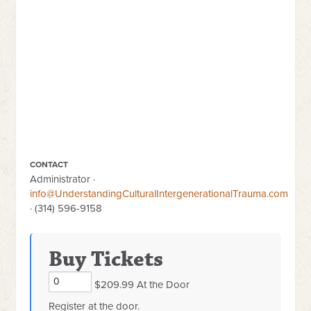
CONTACT
Administrator ·
info@UnderstandingCulturalIntergenerationalTrauma.com
· (314) 596-9158
Buy Tickets
$209.99 At the Door
Register at the door.