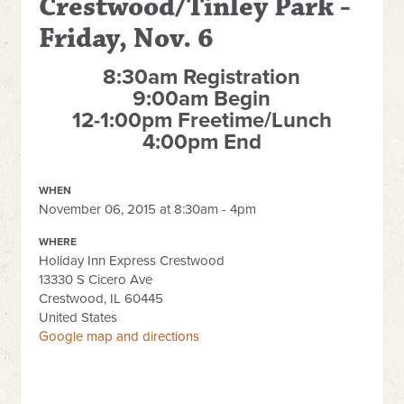
Crestwood/Tinley Park -
Friday, Nov. 6
8:30am Registration
9:00am Begin
12-1:00pm Freetime/Lunch
4:00pm End
WHEN
November 06, 2015 at 8:30am - 4pm
WHERE
Holiday Inn Express Crestwood
13330 S Cicero Ave
Crestwood, IL 60445
United States
Google map and directions