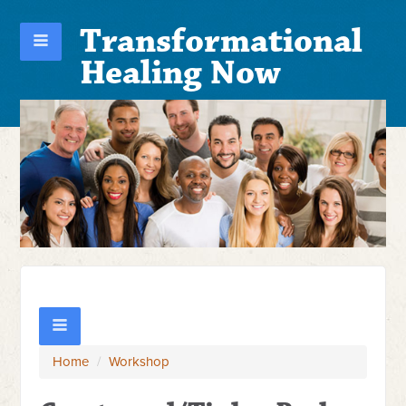
Transformational
Healing Now
Home
/
Workshop