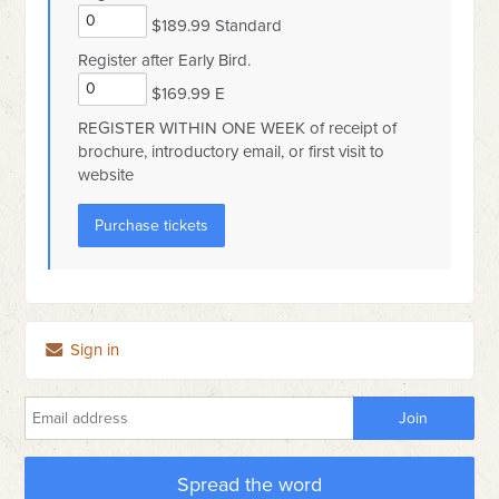
$189.99 Standard
Register after Early Bird.
$169.99 E
REGISTER WITHIN ONE WEEK of receipt of
brochure, introductory email, or first visit to
website
Sign in
Spread the word