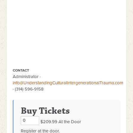
CONTACT
Administrator ·
info@UnderstandingCulturalIntergenerationalTrauma.com
· (314) 596-9158
Buy Tickets
$209.99 At the Door
Register at the door.