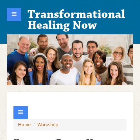
Transformational
Healing Now
Home
/
Workshop