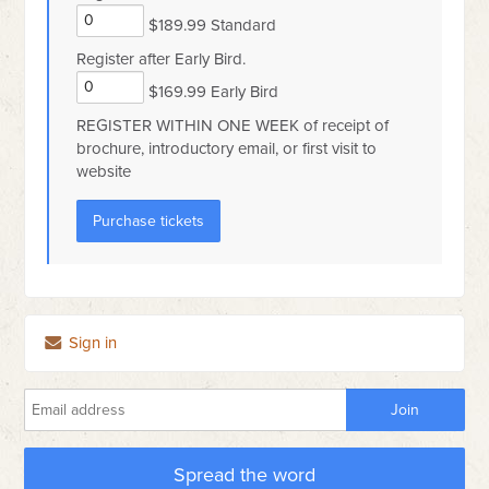
$189.99 Standard
Register after Early Bird.
$169.99 Early Bird
REGISTER WITHIN ONE WEEK of receipt of
brochure, introductory email, or first visit to
website
Sign in
Spread the word