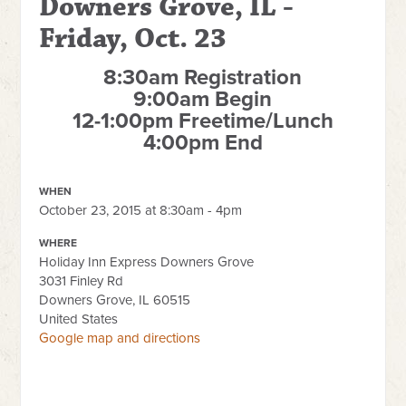
Downers Grove, IL -
Friday, Oct. 23
8:30am Registration
9:00am Begin
12-1:00pm Freetime/Lunch
4:00pm End
WHEN
October 23, 2015 at 8:30am - 4pm
WHERE
Holiday Inn Express Downers Grove
3031 Finley Rd
Downers Grove, IL 60515
United States
Google map and directions