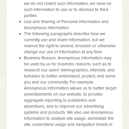
we do not collect such information, we have no
such information to use or to disclose to third
parties.
Use and Sharing of Personal Information and
Anonymous Information
The following paragraphs describe how we
currently use and share Information, but we
reserve the right to amend, broaden or otherwise
change our use of Information at any time.
Business Reason. Anonymous Information may
be used by us for business reasons, such as to
research our users’ demographics, interests, and
behavior to better understand, protect, and serve
you and our community. For example,
Anonymous Information allows us to better target
advertisements on our website, to provide
aggregate reporting to publishers and
advertisers, and to improve our advertising
systems and products. We also use Anonymous
Information to analyze site usage, administer the
site, understand usage and navigation trends in