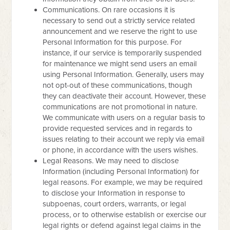
Communications. On rare occasions it is
necessary to send out a strictly service related
announcement and we reserve the right to use
Personal Information for this purpose. For
instance, if our service is temporarily suspended
for maintenance we might send users an email
using Personal Information. Generally, users may
not opt-out of these communications, though
they can deactivate their account. However, these
communications are not promotional in nature.
We communicate with users on a regular basis to
provide requested services and in regards to
issues relating to their account we reply via email
or phone, in accordance with the users wishes.
Legal Reasons. We may need to disclose
Information (including Personal Information) for
legal reasons. For example, we may be required
to disclose your Information in response to
subpoenas, court orders, warrants, or legal
process, or to otherwise establish or exercise our
legal rights or defend against legal claims in the