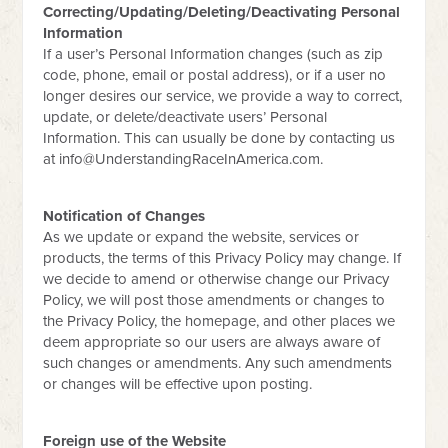
Correcting/Updating/Deleting/Deactivating Personal
Information
If a user’s Personal Information changes (such as zip
code, phone, email or postal address), or if a user no
longer desires our service, we provide a way to correct,
update, or delete/deactivate users’ Personal
Information. This can usually be done by contacting us
at
info@UnderstandingRaceInAmerica.com
.
Notification of Changes
As we update or expand the website, services or
products, the terms of this Privacy Policy may change. If
we decide to amend or otherwise change our Privacy
Policy, we will post those amendments or changes to
the Privacy Policy, the homepage, and other places we
deem appropriate so our users are always aware of
such changes or amendments. Any such amendments
or changes will be effective upon posting.
Foreign use of the Website