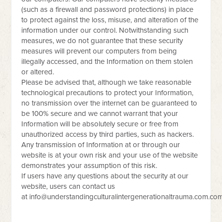
(such as a firewall and password protections) in place
to protect against the loss, misuse, and alteration of the
information under our control. Notwithstanding such
measures, we do not guarantee that these security
measures will prevent our computers from being
illegally accessed, and the Information on them stolen
or altered.
Please be advised that, although we take reasonable
technological precautions to protect your Information,
no transmission over the internet can be guaranteed to
be 100% secure and we cannot warrant that your
Information will be absolutely secure or free from
unauthorized access by third parties, such as hackers.
Any transmission of Information at or through our
website is at your own risk and your use of the website
demonstrates your assumption of this risk.
If users have any questions about the security at our
website, users can contact us
at
info@understandingculturalintergenerationaltrauma.com.co