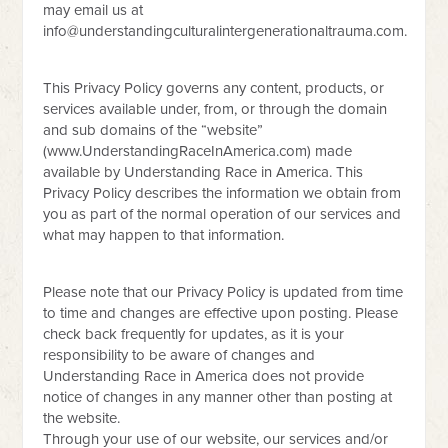
may email us at
info@understandingculturalintergenerationaltrauma.com
.
This Privacy Policy governs any content, products, or
services available under, from, or through the domain
and sub domains of the “website”
(www.UnderstandingRaceInAmerica.com) made
available by Understanding Race in America. This
Privacy Policy describes the information we obtain from
you as part of the normal operation of our services and
what may happen to that information.
Please note that our Privacy Policy is updated from time
to time and changes are effective upon posting. Please
check back frequently for updates, as it is your
responsibility to be aware of changes and
Understanding Race in America does not provide
notice of changes in any manner other than posting at
the website.
Through your use of our website, our services and/or