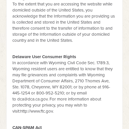
To the extent that you are accessing the website while
domiciled outside of the United States, you
acknowledge that the Information you are providing us
is collected and stored in the United States and
therefore consent to the transfer of information to and
storage of the Information outside of your domiciled
country and in the United States.
Delaware User Consumer Rights
In accordance with Wyoming Civil Code Sec. 1789.3,
Wyoming resident users are entitled to know that they
may file grievances and complaints with Wyoming
Department of Consumer Affairs, 2710 Thomes Ave,
Ste. 1078, Cheyenne, WY 82001; or by phone at 916-
445-1254 or 800-952-5210; or by email
to
dca@dca.ca.gov
. For more information about
protecting your privacy, you may wish to
visit:http://www.ftc.gov.
CAN-SPAM Act