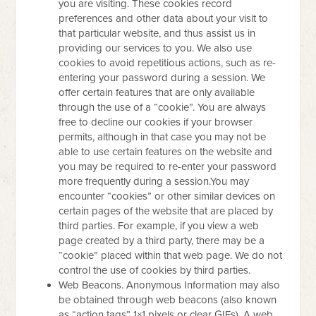
you are visiting. These cookies record
preferences and other data about your visit to
that particular website, and thus assist us in
providing our services to you. We also use
cookies to avoid repetitious actions, such as re-
entering your password during a session. We
offer certain features that are only available
through the use of a “cookie”. You are always
free to decline our cookies if your browser
permits, although in that case you may not be
able to use certain features on the website and
you may be required to re-enter your password
more frequently during a session.You may
encounter “cookies” or other similar devices on
certain pages of the website that are placed by
third parties. For example, if you view a web
page created by a third party, there may be a
“cookie” placed within that web page. We do not
control the use of cookies by third parties.
Web Beacons. Anonymous Information may also
be obtained through web beacons (also known
as “action tags” 1×1 pixels or clear GIFs). A web