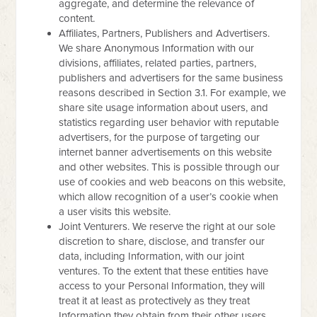
aggregate, and determine the relevance of
content.
Affiliates, Partners, Publishers and Advertisers.
We share Anonymous Information with our
divisions, affiliates, related parties, partners,
publishers and advertisers for the same business
reasons described in Section 3.1. For example, we
share site usage information about users, and
statistics regarding user behavior with reputable
advertisers, for the purpose of targeting our
internet banner advertisements on this website
and other websites. This is possible through our
use of cookies and web beacons on this website,
which allow recognition of a user’s cookie when
a user visits this website.
Joint Venturers. We reserve the right at our sole
discretion to share, disclose, and transfer our
data, including Information, with our joint
ventures. To the extent that these entities have
access to your Personal Information, they will
treat it at least as protectively as they treat
Information they obtain from their other users.