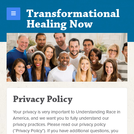
Transformational
Healing Now
Privacy Policy
Your privacy is very important to Understanding Race in
America, and we want you to fully understand our
privacy practices. Please read our privacy policy
(“Privacy Policy”). If you have additional questions, you