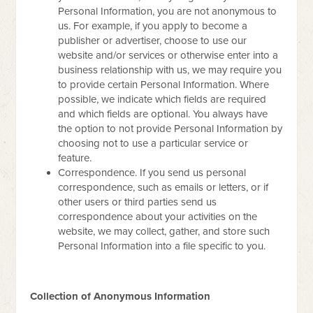
Personal Information, you are not anonymous to
us. For example, if you apply to become a
publisher or advertiser, choose to use our
website and/or services or otherwise enter into a
business relationship with us, we may require you
to provide certain Personal Information. Where
possible, we indicate which fields are required
and which fields are optional. You always have
the option to not provide Personal Information by
choosing not to use a particular service or
feature.
Correspondence. If you send us personal
correspondence, such as emails or letters, or if
other users or third parties send us
correspondence about your activities on the
website, we may collect, gather, and store such
Personal Information into a file specific to you.
Collection of Anonymous Information