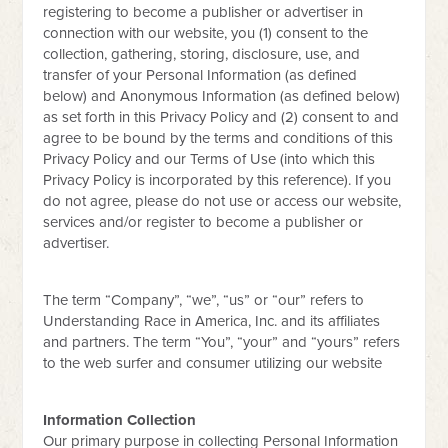
registering to become a publisher or advertiser in
connection with our website, you (1) consent to the
collection, gathering, storing, disclosure, use, and
transfer of your Personal Information (as defined
below) and Anonymous Information (as defined below)
as set forth in this Privacy Policy and (2) consent to and
agree to be bound by the terms and conditions of this
Privacy Policy and our Terms of Use (into which this
Privacy Policy is incorporated by this reference). If you
do not agree, please do not use or access our website,
services and/or register to become a publisher or
advertiser.
The term “Company”, “we”, “us” or “our” refers to
Understanding Race in America, Inc. and its affiliates
and partners. The term “You”, “your” and “yours” refers
to the web surfer and consumer utilizing our website
Information Collection
Our primary purpose in collecting Personal Information