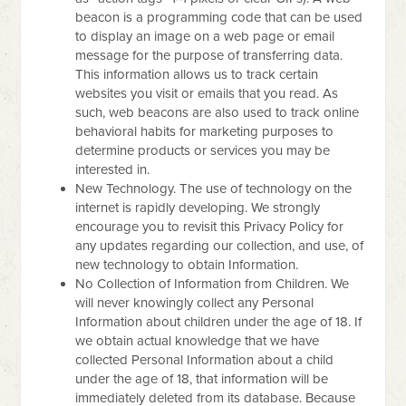
beacon is a programming code that can be used
to display an image on a web page or email
message for the purpose of transferring data.
This information allows us to track certain
websites you visit or emails that you read. As
such, web beacons are also used to track online
behavioral habits for marketing purposes to
determine products or services you may be
interested in.
New Technology. The use of technology on the
internet is rapidly developing. We strongly
encourage you to revisit this Privacy Policy for
any updates regarding our collection, and use, of
new technology to obtain Information.
No Collection of Information from Children. We
will never knowingly collect any Personal
Information about children under the age of 18. If
we obtain actual knowledge that we have
collected Personal Information about a child
under the age of 18, that information will be
immediately deleted from its database. Because