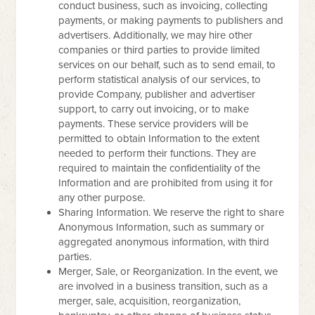
conduct business, such as invoicing, collecting
payments, or making payments to publishers and
advertisers. Additionally, we may hire other
companies or third parties to provide limited
services on our behalf, such as to send email, to
perform statistical analysis of our services, to
provide Company, publisher and advertiser
support, to carry out invoicing, or to make
payments. These service providers will be
permitted to obtain Information to the extent
needed to perform their functions. They are
required to maintain the confidentiality of the
Information and are prohibited from using it for
any other purpose.
Sharing Information. We reserve the right to share
Anonymous Information, such as summary or
aggregated anonymous information, with third
parties.
Merger, Sale, or Reorganization. In the event, we
are involved in a business transition, such as a
merger, sale, acquisition, reorganization,