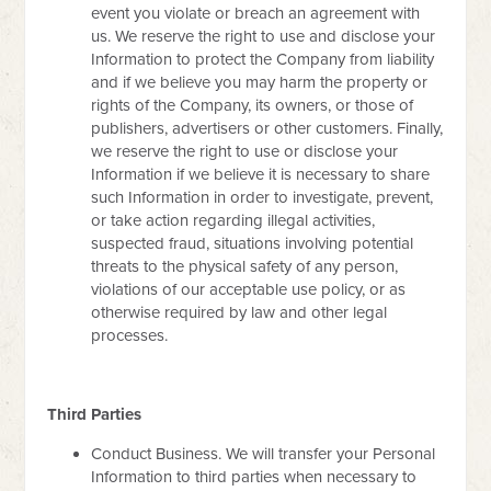
event you violate or breach an agreement with
us. We reserve the right to use and disclose your
Information to protect the Company from liability
and if we believe you may harm the property or
rights of the Company, its owners, or those of
publishers, advertisers or other customers. Finally,
we reserve the right to use or disclose your
Information if we believe it is necessary to share
such Information in order to investigate, prevent,
or take action regarding illegal activities,
suspected fraud, situations involving potential
threats to the physical safety of any person,
violations of our acceptable use policy, or as
otherwise required by law and other legal
processes.
Third Parties
Conduct Business. We will transfer your Personal
Information to third parties when necessary to