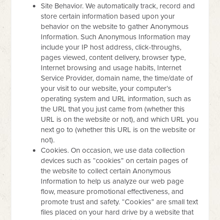
Site Behavior. We automatically track, record and
store certain information based upon your
behavior on the website to gather Anonymous
Information. Such Anonymous Information may
include your IP host address, click-throughs,
pages viewed, content delivery, browser type,
Internet browsing and usage habits, Internet
Service Provider, domain name, the time/date of
your visit to our website, your computer’s
operating system and URL information, such as
the URL that you just came from (whether this
URL is on the website or not), and which URL you
next go to (whether this URL is on the website or
not).
Cookies. On occasion, we use data collection
devices such as “cookies” on certain pages of
the website to collect certain Anonymous
Information to help us analyze our web page
flow, measure promotional effectiveness, and
promote trust and safety. “Cookies” are small text
files placed on your hard drive by a website that