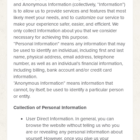
and Anonymous Information (collectively, “Information”)
is to allow us to provide services and features that most
likely meet your needs, and to customize our service to
make your experience safer, easier, and efficient. We
only collect Information about you that we consider
necessary for achieving this purpose.
“Personal Information” means any information that may
be used to identify an individual, including first and last
name, physical address, email address, telephone
number, as well as an individual’s financial information,
including billing, bank account and/or credit card
information.
“Anonymous Information” means information that
cannot, by itself, be used to identify a particular person
or entity.
Collection of Personal Information
User Direct Information. In general, you can
browse the website without telling us who you
are or revealing any personal information about
yourself. However, once you give us your