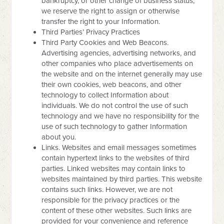
bankruptcy, or other change of business status,
we reserve the right to assign or otherwise
transfer the right to your Information.
Third Parties’ Privacy Practices
Third Party Cookies and Web Beacons.
Advertising agencies, advertising networks, and
other companies who place advertisements on
the website and on the internet generally may use
their own cookies, web beacons, and other
technology to collect Information about
individuals. We do not control the use of such
technology and we have no responsibility for the
use of such technology to gather Information
about you.
Links. Websites and email messages sometimes
contain hypertext links to the websites of third
parties. Linked websites may contain links to
websites maintained by third parties. This website
contains such links. However, we are not
responsible for the privacy practices or the
content of these other websites. Such links are
provided for your convenience and reference