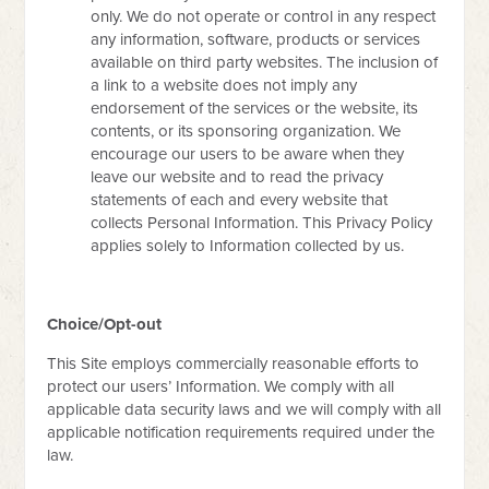
only. We do not operate or control in any respect
any information, software, products or services
available on third party websites. The inclusion of
a link to a website does not imply any
endorsement of the services or the website, its
contents, or its sponsoring organization. We
encourage our users to be aware when they
leave our website and to read the privacy
statements of each and every website that
collects Personal Information. This Privacy Policy
applies solely to Information collected by us.
Choice/Opt-out
This Site employs commercially reasonable efforts to
protect our users’ Information. We comply with all
applicable data security laws and we will comply with all
applicable notification requirements required under the
law.