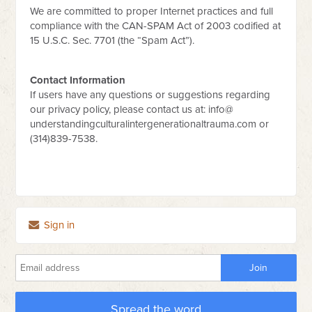
We are committed to proper Internet practices and full
compliance with the CAN-SPAM Act of 2003 codified at
15 U.S.C. Sec. 7701 (the “Spam Act”).
Contact Information
If users have any questions or suggestions regarding
our privacy policy, please contact us at: info@
understandingculturalintergenerationaltrauma.com or
(314)839-7538.
Sign in
Spread the word