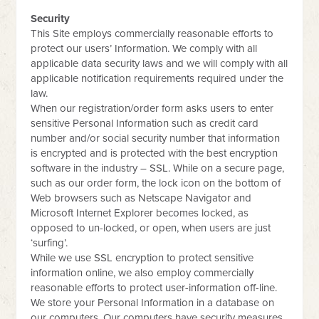
Security
This Site employs commercially reasonable efforts to
protect our users’ Information. We comply with all
applicable data security laws and we will comply with all
applicable notification requirements required under the
law.
When our registration/order form asks users to enter
sensitive Personal Information such as credit card
number and/or social security number that information
is encrypted and is protected with the best encryption
software in the industry – SSL. While on a secure page,
such as our order form, the lock icon on the bottom of
Web browsers such as Netscape Navigator and
Microsoft Internet Explorer becomes locked, as
opposed to un-locked, or open, when users are just
‘surfing’.
While we use SSL encryption to protect sensitive
information online, we also employ commercially
reasonable efforts to protect user-information off-line.
We store your Personal Information in a database on
our computers. Our computers have security measures