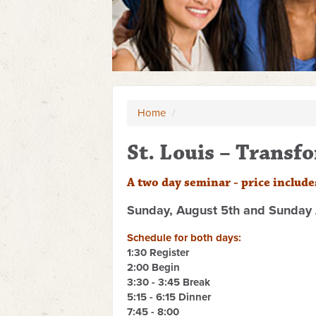
Home
/
St. Louis – Trans
A two day seminar - p
rice include
Sunday, August 5th and Sunday 
Schedule for both days:
1:30 Register
2:00 Begin
3:30 - 3:45 Break
5:15 - 6:15 Dinner
7:45 - 8:00