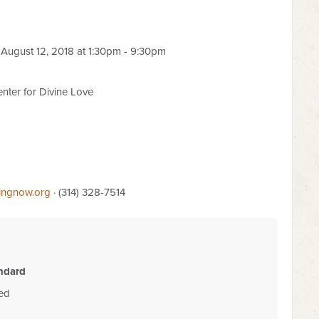
August 12, 2018 at 1:30pm - 9:30pm
nter for Divine Love
lingnow.org
· (314) 328-7514
ndard
ded