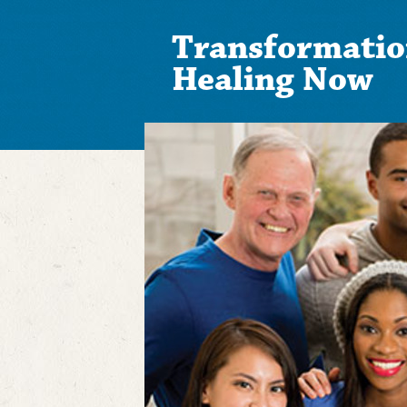
Transformatio
Healing Now