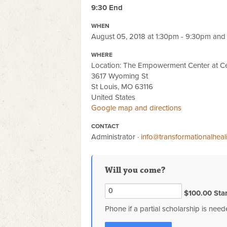
9:30 End
WHEN
August 05, 2018 at 1:30pm - 9:30pm and 
WHERE
Location: The Empowerment Center at Ce
3617 Wyoming St
St Louis, MO 63116
United States
Google map and directions
CONTACT
Administrator ·
info@transformationalhea
Will you come?
$100.00 Sta
Phone if a partial scholarship is nee