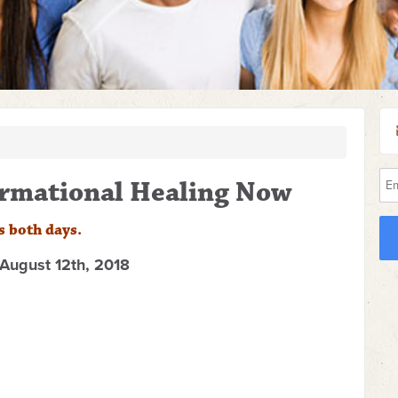
formational Healing Now
s both days.
August 12th, 2018