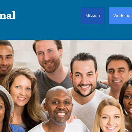
nal
Mission
Worksho