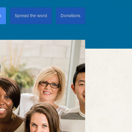
p
Spread the word
Donations