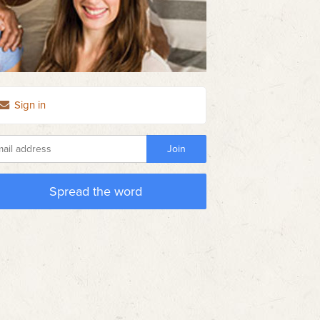
Sign in
Spread the word