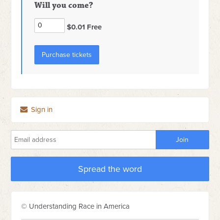
Will you come?
$0.01 Free
Sign in
Spread the word
© Understanding Race in America