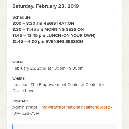
Saturday, February 23, 2019
Schedule:
8:00 – 8:30 am REGISTRATION
8:30 – 11:45 am MORNING SESSION
11:45 – 12:45 pm LUNCH (ON YOUR OWN)
12:45 – 4:00 pm EVENING SESSION
WHEN
February 23, 2019 at 1:30pm - 9:30pm
WHERE
Location: The Empowerment Center at Center for
Divine Love
CONTACT
Administrator ·
info@transformationalhealingnow.org
·
(314) 328-7514