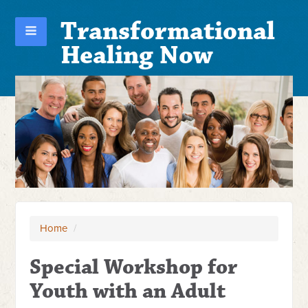
Transformational
Healing Now
Home
/
Special Workshop for
Youth with an Adult