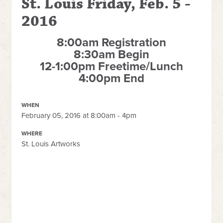
St. Louis Friday, Feb. 5 -
2016
8:00am Registration
8:30am Begin
12-1:00pm Freetime/Lunch
4:00pm End
WHEN
February 05, 2016 at 8:00am - 4pm
WHERE
St. Louis Artworks