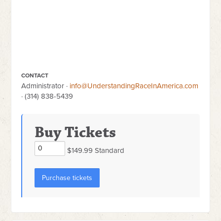
CONTACT
Administrator ·
info@UnderstandingRaceInAmerica.com
· (314) 838-5439
Buy Tickets
$149.99 Standard