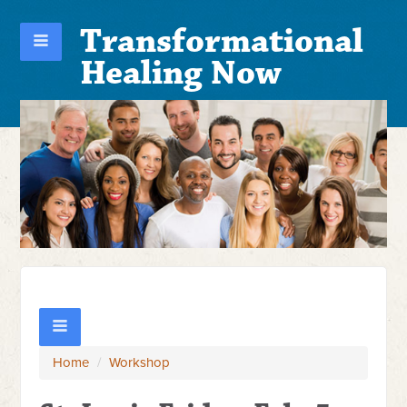
Transformational
Healing Now
Home
/
Workshop