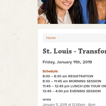
Home
/
St. Louis - Transf
Friday, January 11th, 2019
Schedule:
8:00 – 8:30 am REGISTRATION
8:30 – 11:45 am MORNING SESSION
11:45 – 12:45 pm LUNCH (ON YOUR O
12:45 – 4:00 pm EVENING SESSION
WHEN
January 11, 2019 at 12:00pm - 8pm