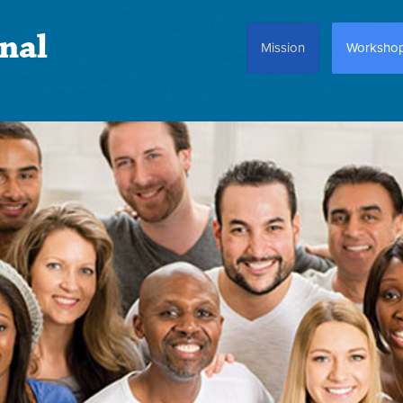
nal
Mission
Worksho