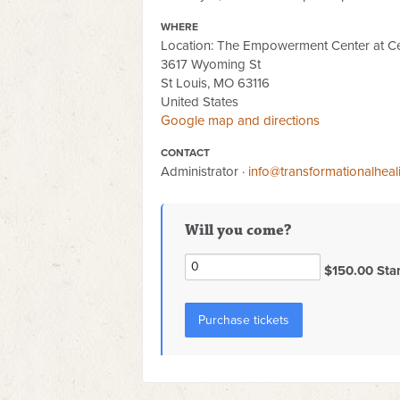
WHERE
Location: The Empowerment Center at Ce
3617 Wyoming St
St Louis, MO 63116
United States
Google map and directions
CONTACT
Administrator ·
info@transformationalhea
Will you come?
$150.00 Sta