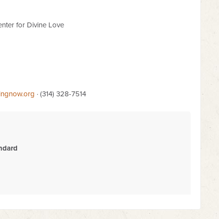
nter for Divine Love
lingnow.org
· (314) 328-7514
ndard