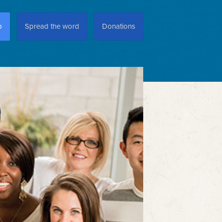
p
Spread the word
Donations