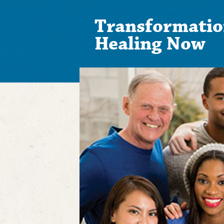
Transformatio
Healing Now