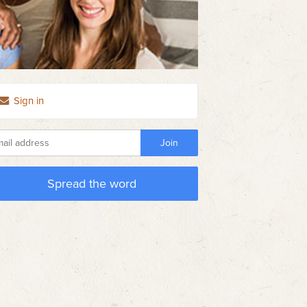
Sign in
Spread the word