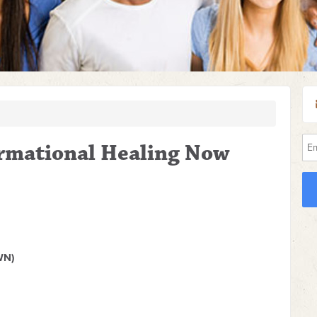
ormational Healing Now
WN)