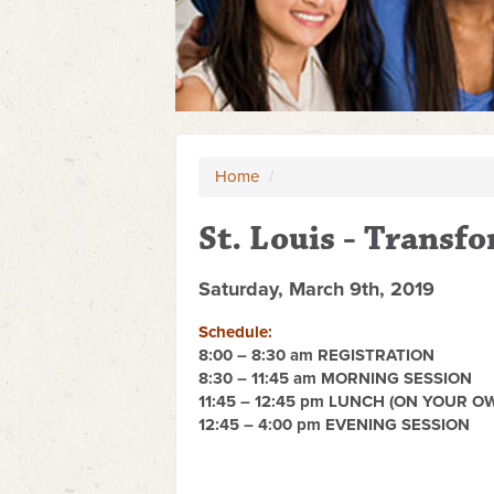
Home
/
St. Louis - Transf
Saturday, March 9th, 2019
Schedule:
8:00 – 8:30 am REGISTRATION
8:30 – 11:45 am MORNING SESSION
11:45 – 12:45 pm LUNCH (ON YOUR O
12:45 – 4:00 pm EVENING SESSION