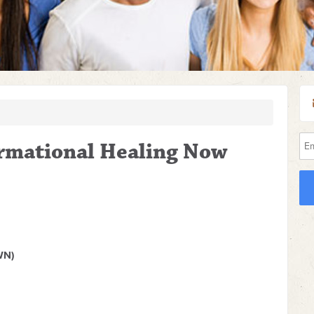
ormational Healing Now
WN)