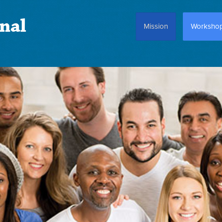
nal
Mission
Worksho