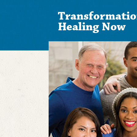
Transformatio
Healing Now