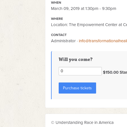
WHEN
March 09, 2019 at 1:30pm - 9:30pm
WHERE
Location: The Empowerment Center at Ce
CONTACT
Administrator ·
info@transformationalhea
Will you come?
$150.00 Sta
© Understanding Race in America