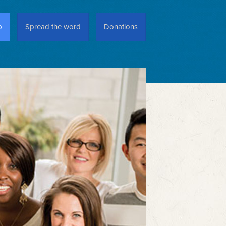
p
Spread the word
Donations