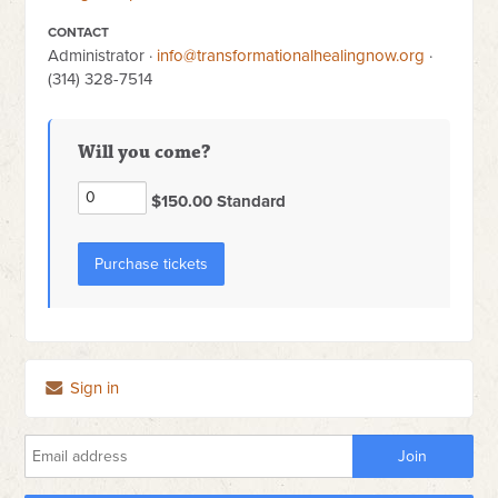
CONTACT
Administrator ·
info@transformationalhealingnow.org
·
(314) 328-7514
Will you come?
$150.00 Standard
Sign in