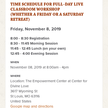
TIME SCHEDULE FOR FULL-DAY LIVE
CLASSROOM WORKSHOP
(WHETHER A FRIDAY OR A SATURDAY
RETREAT)
Friday, November 8, 2019
8
:00 - 8:30 Registration
8:30 - 11:45 Morning Session
11:45 - 12:45 Lunch (on your own)
12:45 - 4:00 Evening Session
WHEN
November 08, 2019 at 8:00am - 4pm
WHERE
Location: The Empowerment Center at Center for
Divine Love
3617 Wyoming St
St Louis, MO 63116
United States
Google map and directions