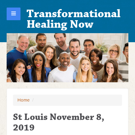
Transformational
Healing Now
Home
/
St Louis November 8,
2019