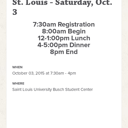
St. Louis - Saturday, Oct.
3
7:30am Registration
8:00am Begin
12-1:00pm Lunch
4-5:00pm Dinner
8pm End
WHEN
October 03, 2015 at 7:30am - 4pm
WHERE
Saint Louis University Busch Student Center