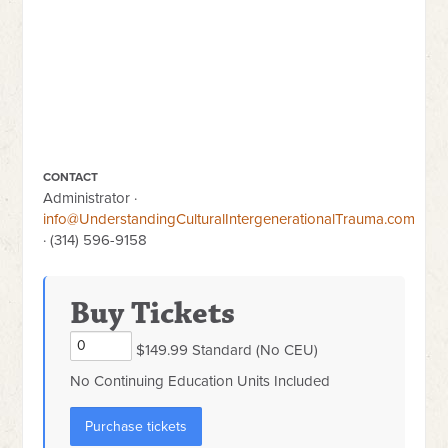
CONTACT
Administrator ·
info@UnderstandingCulturalIntergenerationalTrauma.com
· (314) 596-9158
Buy Tickets
$149.99 Standard (No CEU)
No Continuing Education Units Included