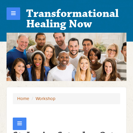
Transformational
Healing Now
Home
/
Workshop