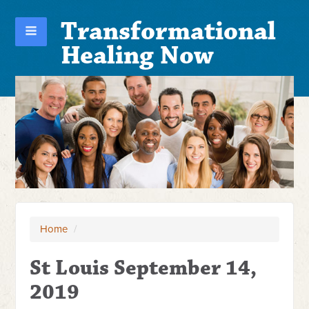
Transformational
Healing Now
Home
/
St Louis September 14,
2019