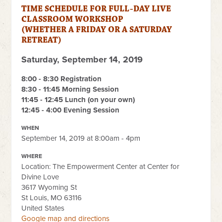
TIME SCHEDULE FOR FULL-DAY LIVE
CLASSROOM WORKSHOP
(WHETHER A FRIDAY OR A SATURDAY
RETREAT)
Saturday, September 14, 2019
8
:00 - 8:30 Registration
8:30 - 11:45 Morning Session
11:45 - 12:45 Lunch (on your own)
12:45 - 4:00 Evening Session
WHEN
September 14, 2019 at 8:00am - 4pm
WHERE
Location: The Empowerment Center at Center for
Divine Love
3617 Wyoming St
St Louis, MO 63116
United States
Google map and directions