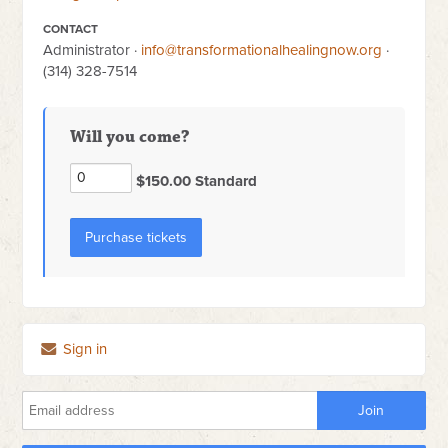
CONTACT
Administrator ·
info@transformationalhealingnow.org
·
(314) 328-7514
Will you come?
$150.00 Standard
Sign in