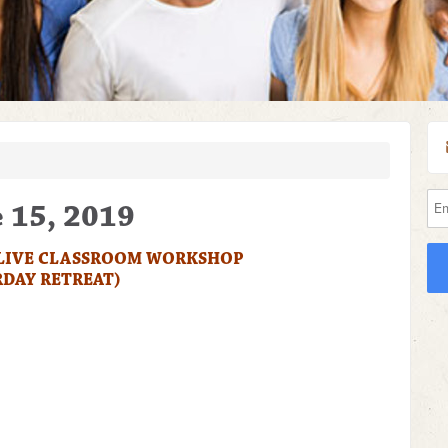
e 15, 2019
 LIVE CLASSROOM WORKSHOP
RDAY RETREAT)