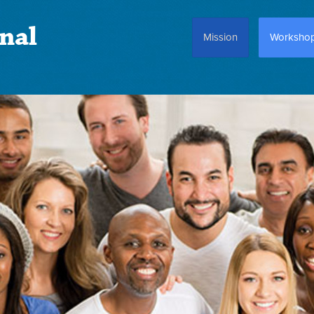
nal
Mission
Worksho