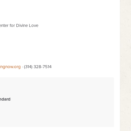
nter for Divine Love
lingnow.org
· (314) 328-7514
ndard