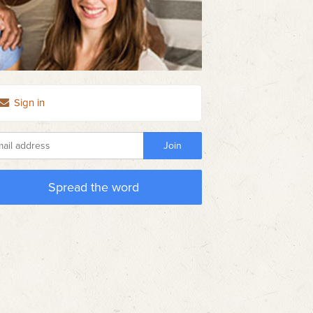
Sign in
Spread the word