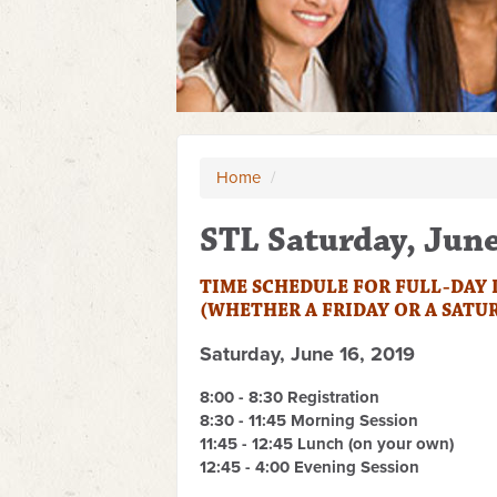
Home
/
STL Saturday, Jun
TIME SCHEDULE FOR FULL-DAY
(WHETHER A FRIDAY OR A SATU
Saturday, June 16, 2019
8
:00 - 8:30 Registration
8:30 - 11:45 Morning Session
11:45 - 12:45 Lunch (on your own)
12:45 - 4:00 Evening Session