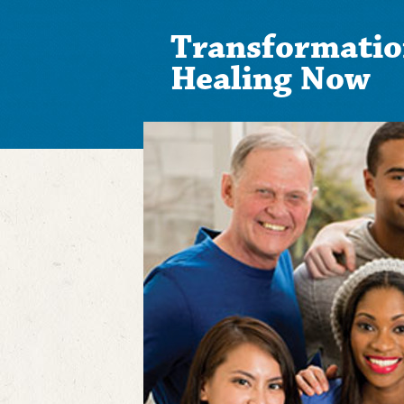
Transformatio
Healing Now