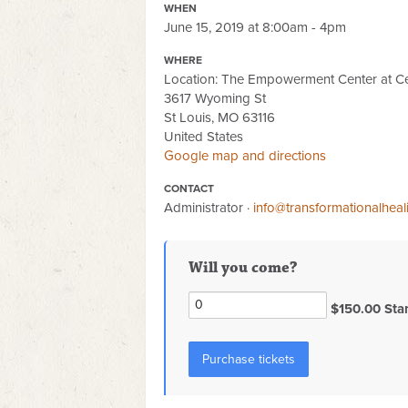
WHEN
June 15, 2019 at 8:00am - 4pm
WHERE
Location: The Empowerment Center at Ce
3617 Wyoming St
St Louis, MO 63116
United States
Google map and directions
CONTACT
Administrator ·
info@transformationalhea
Will you come?
$150.00 Sta