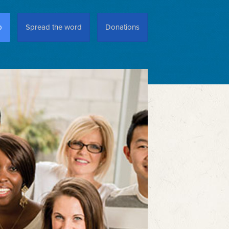
p
Spread the word
Donations