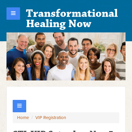
Transformational
Healing Now
Home
/
VIP Registration