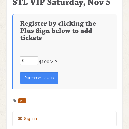
STL VIP Saturday, Nov 5
Register by clicking the
Plus Sign below to add
tickets
$1.00 VIP
VIP
Sign in