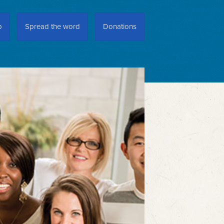
p
Spread the word
Donations