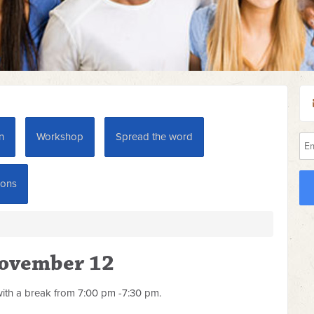
n
Workshop
Spread the word
ions
November 12
ith a break from 7:00 pm -7:30 pm.