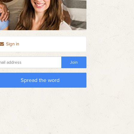
Sign in
Spread the word