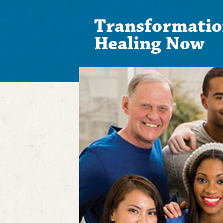
Transformatio
Healing Now