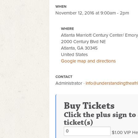
WHEN
November 12, 2016 at 9:00am - 2pm
WHERE
Atlanta Marriott Century Center/ Emor
2000 Century Blvd NE
Atlanta, GA 30345
United States
Google map and directions
CONTACT
Administrator ·
info@understandingtheafr
Buy Tickets
Click the plus sign t
ticket(s)
$1.00 VIP He