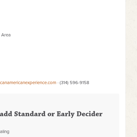
y Area
icanamericanexperience.com
· (314) 596-9158
o add Standard or Early Decider
aling