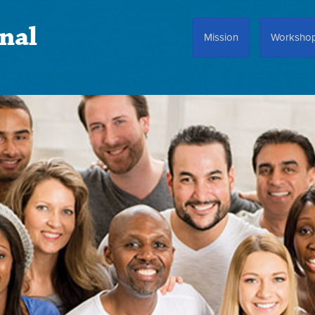
nal
Mission
Worksho