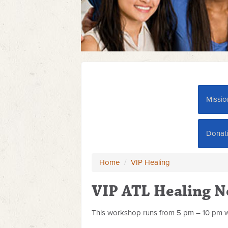
Missio
Donat
Home
/
VIP Healing
VIP ATL Healing 
This workshop runs from 5 pm – 10 pm w