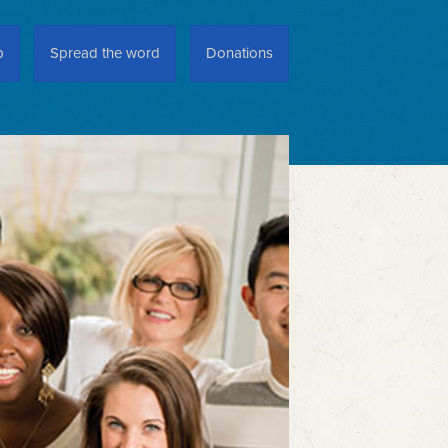
p
Spread the word
Donations