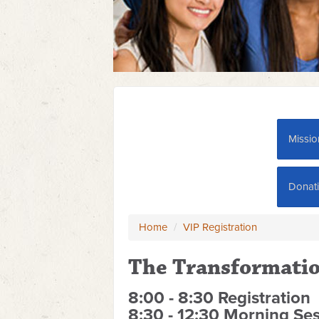
Missio
Donat
Home
/
VIP Registration
The Transformatio
8:00 - 8:30 Registration
8:30 - 12:30 Morning Se