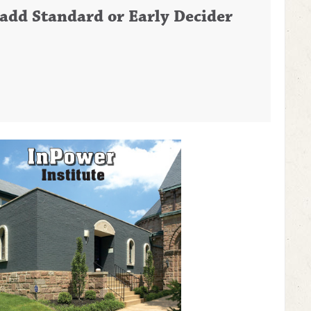
o add Standard or Early Decider