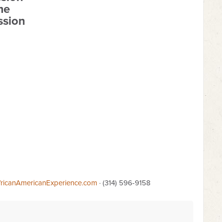
me
ssion
ricanAmericanExperience.com
· (314) 596-9158