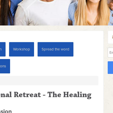
n
Workshop
Spread the word
ions
nal Retreat - The Healing
ssion