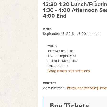
12:30-1:30 Lunch/Freeti
1:30 - 4:00 Afternoon Se
4:00 End
WHEN
September 15, 2016 at 8:00am - 4pm
WHERE
InPower Institute
4125 Humphrey St
St. Louis, MO 63116
United States
Google map and directions
CONTACT
Administrator ·
info@UnderstandingTheAf
Buy Tickets