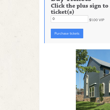
Click the plus sign t
ticket(s)
$1.00 VIP