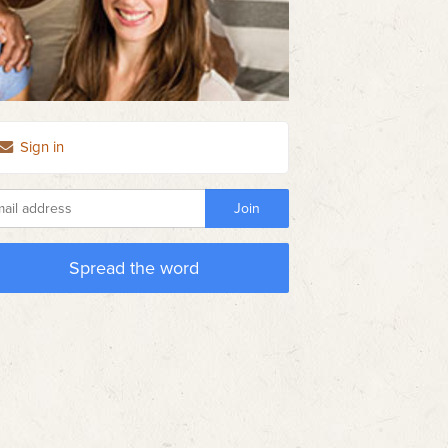
Sign in
Spread the word