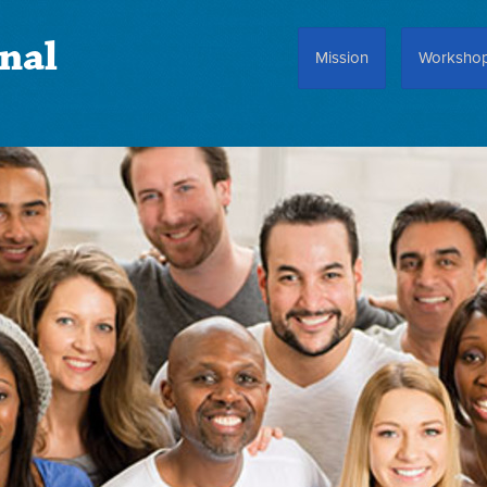
nal
Mission
Worksho