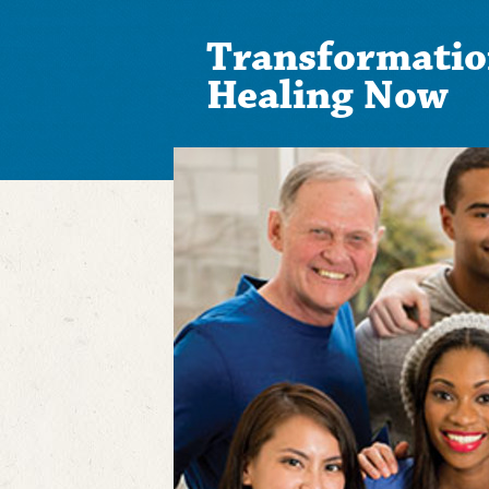
Transformatio
Healing Now